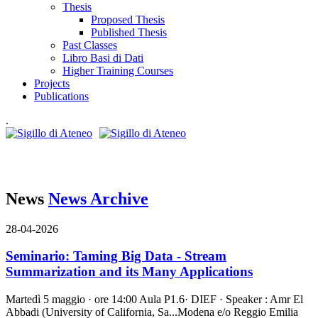
Thesis
Proposed Thesis
Published Thesis
Past Classes
Libro Basi di Dati
Higher Training Courses
Projects
Publications
.
News
News Archive
28-04-2026
Seminario: Taming Big Data - Stream
Summarization and its Many Applications
Martedì 5 maggio · ore 14:00 Aula P1.6· DIEF · Speaker : Amr El
Abbadi (University of California, Sa...
Modena e/o Reggio Emilia