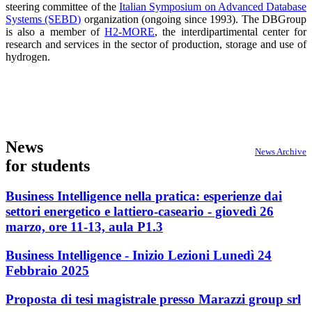
steering committee of the
Italian Symposium on Advanced Database
Systems (SEBD)
organization (ongoing since 1993). The DBGroup
is also a member of
H2-MORE
, the interdipartimental center for
research and services in the sector of production, storage and use of
hydrogen.
News
News Archive
for students
Business Intelligence nella pratica: esperienze dai
settori energetico e lattiero-caseario - giovedì 26
marzo, ore 11-13, aula P1.3
Business Intelligence - Inizio Lezioni Lunedì 24
Febbraio 2025
Proposta di tesi magistrale presso Marazzi group srl