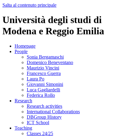
Salta al contenuto principale
Università degli studi di
Modena e Reggio Emilia
Homepage
People
Sonia Bergamaschi
Domenico Beneventano
Maurizio Vincini
Francesco Guerra
Laura Po
Giovanni Simonini
Luca Gagliardelli
Federica Rollo
Research
Research activities
International Collaborations
DBGroup History
ICT School
Teaching
Classes 24/25