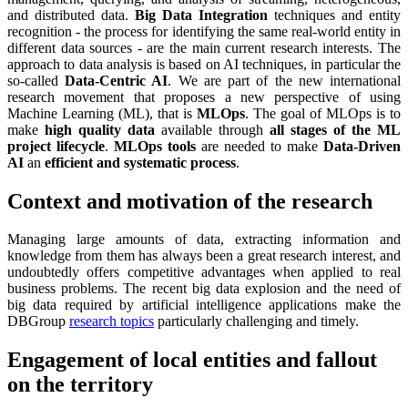
and distributed data.
Big Data Integration
techniques and entity
recognition - the process for identifying the same real-world entity in
different data sources - are the main current research interests. The
approach to data analysis is based on AI techniques, in particular the
so-called
Data-Centric AI
. We are part of the new international
research movement that proposes a new perspective of using
Machine Learning (ML), that is
MLOps
. The goal of MLOps is to
make
high quality data
available through
all stages of the ML
project lifecycle
.
MLOps tools
are needed to make
Data-Driven
AI
an
efficient and systematic process
.
Context and motivation of the research
Managing large amounts of data, extracting information and
knowledge from them has always been a great research interest, and
undoubtedly offers competitive advantages when applied to real
business problems. The recent big data explosion and the need of
big data required by artificial intelligence applications make the
DBGroup
research topics
particularly challenging and timely.
Engagement of local entities and fallout
on the territory