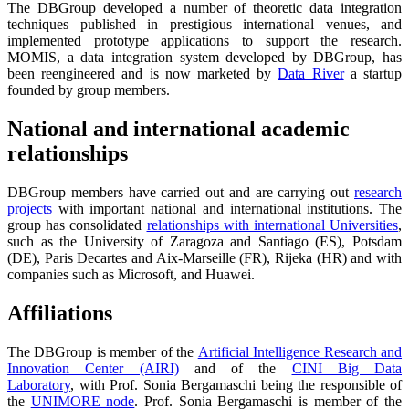
The DBGroup developed a number of theoretic data integration
techniques published in prestigious international venues, and
implemented prototype applications to support the research.
MOMIS, a data integration system developed by DBGroup, has
been reengineered and is now marketed by
Data River
a startup
founded by group members.
National and international academic
relationships
DBGroup members have carried out and are carrying out
research
projects
with important national and international institutions. The
group has consolidated
relationships with international Universities
,
such as the University of Zaragoza and Santiago (ES), Potsdam
(DE), Paris Decartes and Aix-Marseille (FR), Rijeka (HR) and with
companies such as Microsoft, and Huawei.
Affiliations
The DBGroup is member of the
Artificial Intelligence Research and
Innovation Center (AIRI)
and of the
CINI Big Data
Laboratory
, with Prof. Sonia Bergamaschi being the responsible of
the
UNIMORE node
. Prof. Sonia Bergamaschi is member of the