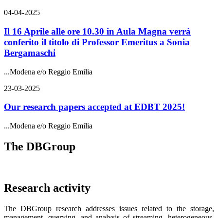
04-04-2025
Il 16 Aprile alle ore 10.30 in Aula Magna verrà
conferito il titolo di Professor Emeritus a Sonia
Bergamaschi
...
Modena e/o Reggio Emilia
23-03-2025
Our research papers accepted at EDBT 2025!
...
Modena e/o Reggio Emilia
The DBGroup
Research activity
The DBGroup research addresses issues related to the storage,
management, querying, and analysis of streaming, heterogeneous,