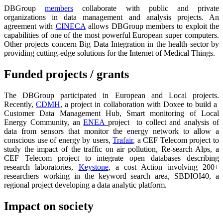
DBGroup
members
collaborate with public and private
organizations in data management and analysis projects. An
agreement with
CINECA
allows DBGroup members to exploit the
capabilities of one of the most powerful European super computers.
Other projects concern Big Data Integration in the health sector by
providing cutting-edge solutions for the Internet of Medical Things.
Funded projects / grants
The DBGroup participated in European and Local projects.
Recently,
CDMH
, a project in collaboration with Doxee to build a
Customer Data Management Hub, Smart monitoring of Local
Energy Community, an
ENEA
project to collect and analysis of
data from sensors that monitor the energy network to allow a
conscious use of energy by users,
Trafair
, a CEF Telecom project to
study the impact of the traffic on air pollution, Re-search Alps, a
CEF Telecom project to integrate open databases describing
research laboratories,
Keystone
, a cost Action involving 200+
researchers working in the keyword search area, SBDIOI40, a
regional project developing a data analytic platform.
Impact on society